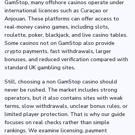
GamStop, many offshore casinos operate under
international licences such as Curaçao or
Anjouan. These platforms can offer access to
real-money casino games, including slots,
roulette, poker, blackjack, and live casino tables.
Some
casinos not on GamStop
also provide
crypto payments, fast withdrawals, larger
bonuses, and reduced verification compared with
standard UK gambling sites.
Still, choosing a
non GamStop casino
should
never be rushed. The market includes strong
operators, but it also contains sites with weak
terms, slow withdrawals, unclear bonus rules, or
limited player protection. That is why our guide
focuses on real checks rather than simple
rankings. We examine licensing, payment