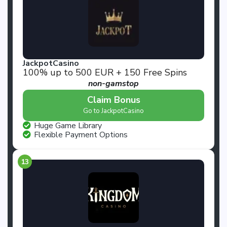
JackpotCasino
100% up to 500 EUR + 150 Free Spins
non-gamstop
Claim Bonus
Go to JackpotCasino
Huge Game Library
Flexible Payment Options
13