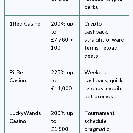
perks
1Red Casino
200% up
Crypto
to
cashback,
£7,760 +
straightforward
100
terms, reload
deals
PitBet
225% up
Weekend
Casino
to
cashback, quick
€11,000
reloads, mobile
bet promos
LuckyWands
200% up
Tournament
Casino
to
schedule,
£1,500
pragmatic