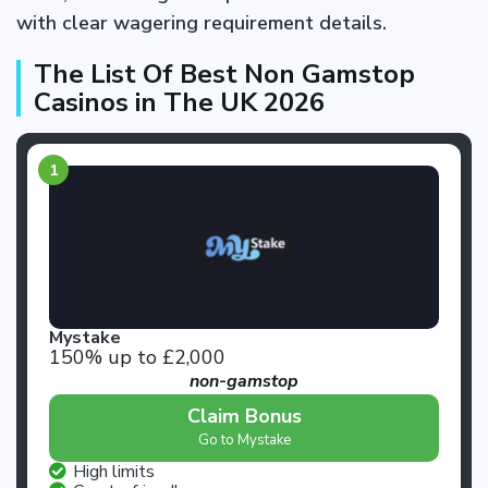
with clear wagering requirement details.
The List Of Best Non Gamstop
Casinos in The UK 2026
1
Mystake
150% up to £2,000
non-gamstop
Claim Bonus
Go to Mystake
High limits