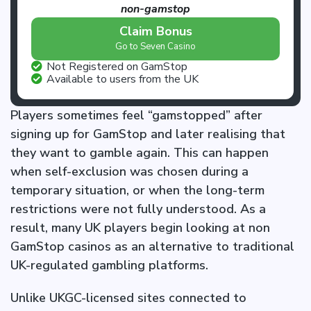
non-gamstop
Claim Bonus
Go to Seven Casino
Not Registered on GamStop
Available to users from the UK
Players sometimes feel “gamstopped” after
signing up for GamStop and later realising that
they want to gamble again. This can happen
when self-exclusion was chosen during a
temporary situation, or when the long-term
restrictions were not fully understood. As a
result, many UK players begin looking at
non
GamStop casinos
as an alternative to traditional
UK-regulated gambling platforms.
Unlike UKGC-licensed sites connected to