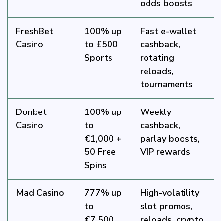
odds boosts
FreshBet
100% up
Fast e-wallet
Casino
to £500
cashback,
Sports
rotating
reloads,
tournaments
Donbet
100% up
Weekly
Casino
to
cashback,
€1,000 +
parlay boosts,
50 Free
VIP rewards
Spins
Mad Casino
777% up
High-volatility
to
slot promos,
€7,500
reloads, crypto