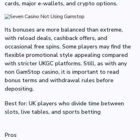
cards, major e-wallets, and crypto options.
Its bonuses are more balanced than extreme,
with reload deals, cashback offers, and
occasional free spins. Some players may find the
flexible promotional style appealing compared
with stricter UKGC platforms. Still, as with any
non GamStop casino
, it is important to read
bonus terms and withdrawal rules before
depositing.
Best for:
UK players who divide time between
slots, live tables, and sports betting
Pros