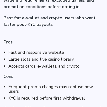
wagering requirements, excluded games, and
promotion conditions before opting in.
Best for:
e-wallet and crypto users who want
faster post-KYC payouts
Pros
Fast and responsive website
Large slots and live casino library
Accepts cards, e-wallets, and crypto
Cons
Frequent promo changes may confuse new
users
KYC is required before first withdrawal