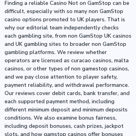
Finding a reliable Casino Not on GamStop can be
difficult, especially with so many non GamStop
casino options promoted to UK players. That is
why our editorial team independently checks
each gambling site, from non GamStop UK casinos
and UK gambling sites to broader non GamStop
gambling platforms. We review whether
operators are licensed as curacao casinos, malta
casinos, or other types of non gamestop casinos,
and we pay close attention to player safety,
payment reliability, and withdrawal performance.
Our reviews cover debit cards, bank transfer, and
each supported payment method, including
different minimum deposit and minimum deposits
conditions. We also examine bonus fairness,
including deposit bonuses, cash prizes, jackpot
slots, and how gamstop casinos offer bonuses