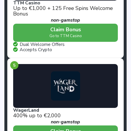
TTM Casino
Up to €1,000 + 125 Free Spins Welcome
Bonus
non-gamstop
Claim Bonus
Go to TTM Casino
Dual Welcome Offers
Accepts Crypto
5
WagerLand
400% up to €2,000
non-gamstop