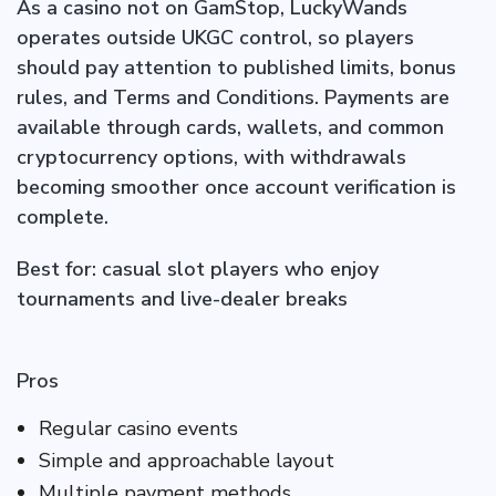
As a
casino not on GamStop
, LuckyWands
operates outside UKGC control, so players
should pay attention to published limits, bonus
rules, and Terms and Conditions. Payments are
available through cards, wallets, and common
cryptocurrency options, with withdrawals
becoming smoother once account verification is
complete.
Best for:
casual slot players who enjoy
tournaments and live-dealer breaks
Pros
Regular casino events
Simple and approachable layout
Multiple payment methods