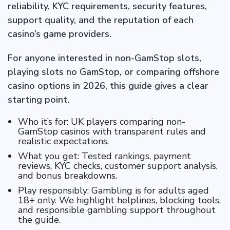
reliability, KYC requirements, security features,
support quality, and the reputation of each
casino’s game providers.
For anyone interested in
non-GamStop slots
,
playing slots no GamStop
, or comparing offshore
casino options in 2026, this guide gives a clear
starting point.
Who it’s for:
UK players comparing non-
GamStop casinos with transparent rules and
realistic expectations.
What you get:
Tested rankings, payment
reviews, KYC checks, customer support analysis,
and bonus breakdowns.
Play responsibly:
Gambling is for adults aged
18+ only. We highlight helplines, blocking tools,
and responsible gambling support throughout
the guide.