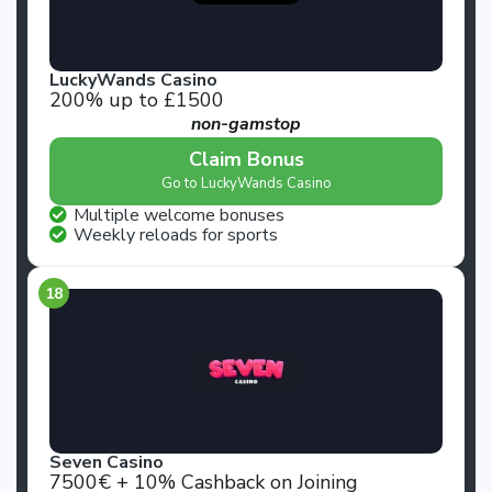
LuckyWands Casino
200% up to £1500
non-gamstop
Claim Bonus
Go to LuckyWands Casino
Multiple welcome bonuses
Weekly reloads for sports
18
Seven Casino
7500€ + 10% Cashback on Joining