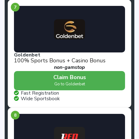
7
Goldenbet
100% Sports Bonus + Casino Bonus
non-gamstop
Claim Bonus
Go to Goldenbet
Fast Registration
Wide Sportsbook
8