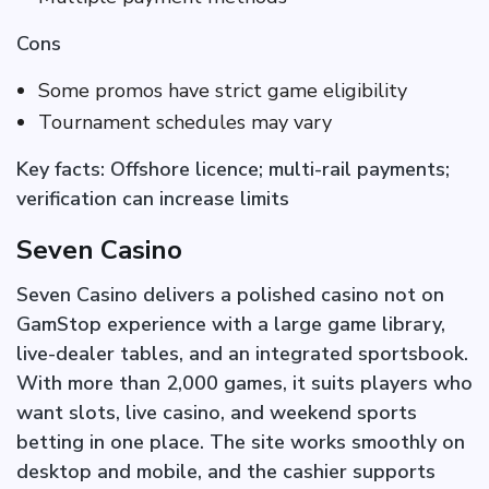
Cons
Some promos have strict game eligibility
Tournament schedules may vary
Key facts:
Offshore licence; multi-rail payments;
verification can increase limits
Seven Casino
Seven Casino delivers a polished
casino not on
GamStop
experience with a large game library,
live-dealer tables, and an integrated sportsbook.
With more than 2,000 games, it suits players who
want slots, live casino, and weekend sports
betting in one place. The site works smoothly on
desktop and mobile, and the cashier supports