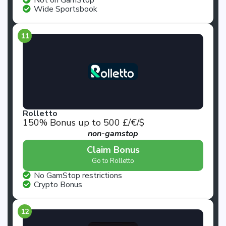
Not on GamStop
Wide Sportsbook
11
Rolletto
150% Bonus up to 500 £/€/$
non-gamstop
Claim Bonus
Go to Rolletto
No GamStop restrictions
Crypto Bonus
12