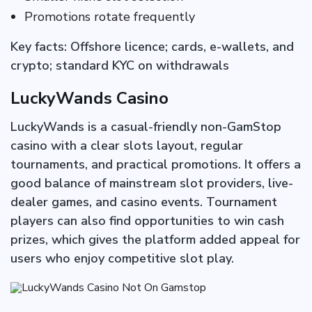
Promotions rotate frequently
Key facts:
Offshore licence; cards, e-wallets, and
crypto; standard KYC on withdrawals
LuckyWands Casino
LuckyWands is a casual-friendly
non-GamStop
casino
with a clear slots layout, regular
tournaments, and practical promotions. It offers a
good balance of mainstream slot providers, live-
dealer games, and casino events. Tournament
players can also find opportunities to win cash
prizes, which gives the platform added appeal for
users who enjoy competitive slot play.