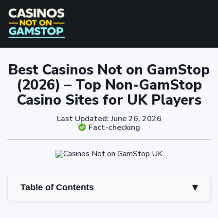
Best Casinos Not on GamStop
(2026) – Top Non-GamStop
Casino Sites for UK Players
Last Updated:
June 26, 2026
Fact-checking
▾
Table of Contents