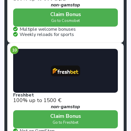
non-gamstop
Claim Bonus
Go to Cosmobet
Multiple welcome bonuses
Weekly reloads for sports
10
Freshbet
100% up to 1500 €
non-gamstop
Claim Bonus
Go to Freshbet