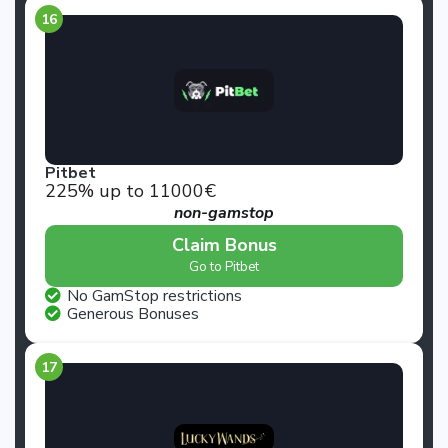
16
Pitbet
225% up to 11000€
non-gamstop
Claim Bonus
Go to Pitbet
No GamStop restrictions
Generous Bonuses
17