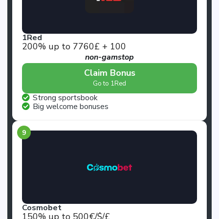
1Red
200% up to 7760£ + 100
non-gamstop
Claim Bonus
Go to 1Red
Strong sportsbook
Big welcome bonuses
9
Cosmobet
150% up to 500€/$/£