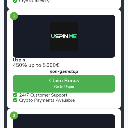
Crypto-friendly
2
Uspin
450% up to 5,000€
non-gamstop
Claim Bonus
Go to Uspin
24/7 Customer Support
Crypto Payments Avaliable
3