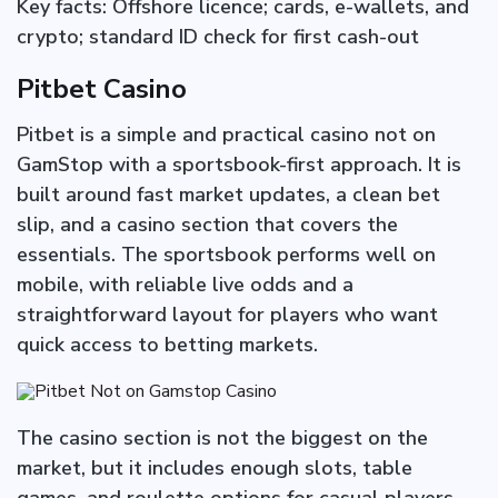
Key facts:
Offshore licence; cards, e-wallets, and
crypto; standard ID check for first cash-out
Pitbet Casino
Pitbet is a simple and practical
casino not on
GamStop
with a sportsbook-first approach. It is
built around fast market updates, a clean bet
slip, and a casino section that covers the
essentials. The sportsbook performs well on
mobile, with reliable live odds and a
straightforward layout for players who want
quick access to betting markets.
The casino section is not the biggest on the
market, but it includes enough slots, table