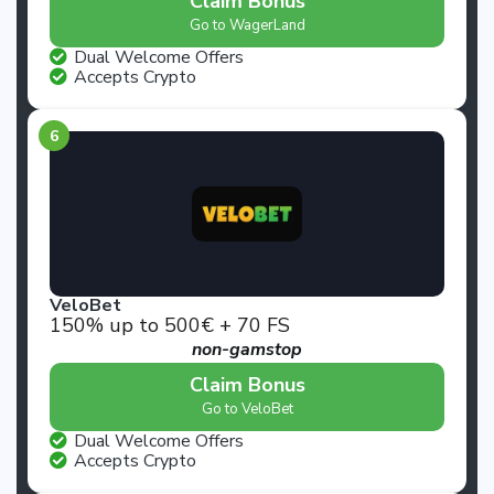
Claim Bonus
Go to WagerLand
Dual Welcome Offers
Accepts Crypto
6
VeloBet
150% up to 500€ + 70 FS
non-gamstop
Claim Bonus
Go to VeloBet
Dual Welcome Offers
Accepts Crypto