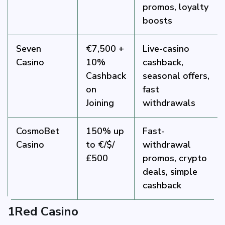
promos, loyalty
boosts
Seven
€7,500 +
Live-casino
Casino
10%
cashback,
Cashback
seasonal offers,
on
fast
Joining
withdrawals
CosmoBet
150% up
Fast-
Casino
to €/$/
withdrawal
£500
promos, crypto
deals, simple
cashback
1Red Casino