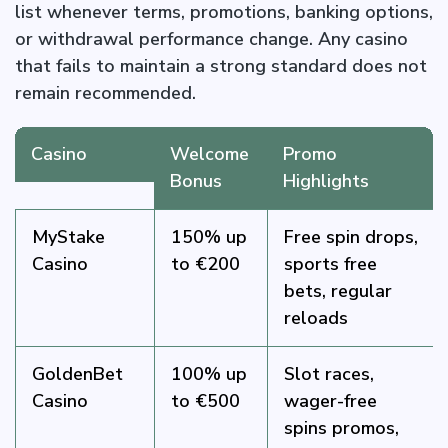
list whenever terms, promotions, banking options,
or withdrawal performance change. Any casino
that fails to maintain a strong standard does not
remain recommended.
Casino
Welcome
Promo
Bonus
Highlights
MyStake
150% up
Free spin drops,
Casino
to €200
sports free
bets, regular
reloads
GoldenBet
100% up
Slot races,
Casino
to €500
wager-free
spins promos,