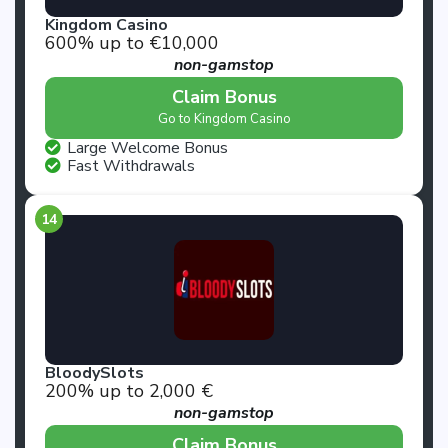
Kingdom Casino
600% up to €10,000
non-gamstop
Claim Bonus
Go to Kingdom Casino
Large Welcome Bonus
Fast Withdrawals
14
BloodySlots
200% up to 2,000 €
non-gamstop
Claim Bonus