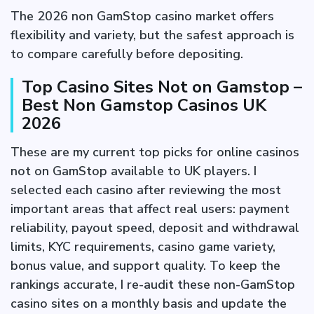
The 2026
non GamStop casino
market offers
flexibility and variety, but the safest approach is
to compare carefully before depositing.
Top Casino Sites Not on Gamstop –
Best Non Gamstop Casinos UK
2026
These are my current top picks for
online casinos
not on GamStop
available to UK players. I
selected each casino after reviewing the most
important areas that affect real users: payment
reliability, payout speed, deposit and withdrawal
limits, KYC requirements, casino game variety,
bonus value, and support quality. To keep the
rankings accurate, I re-audit these
non-GamStop
casino sites
on a monthly basis and update the