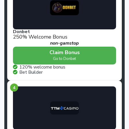
Donbet
250% Welcome Bonus
non-gamstop
Claim Bonus
Go to Donbet
120% welcome bonus
Bet Builder
4