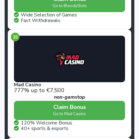
Go to BloodySlots
Wide Selection of Games
Fast Withdrawals
15
Mad Casino
777% up to €7,500
non-gamstop
Claim Bonus
Go to Mad Casino
120% Welcome Bonus
40+ sports & esports