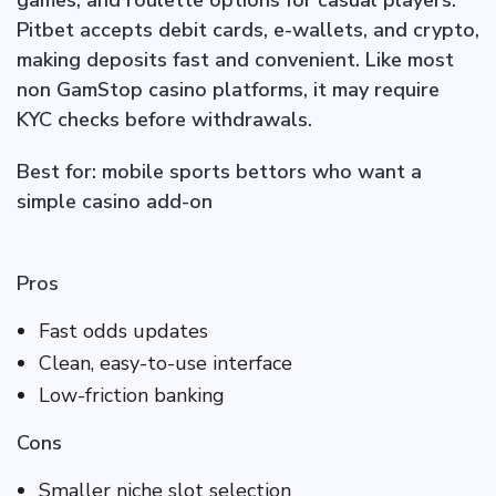
games, and roulette options for casual players.
Pitbet accepts debit cards, e-wallets, and crypto,
making deposits fast and convenient. Like most
non GamStop casino
platforms, it may require
KYC checks before withdrawals.
Best for:
mobile sports bettors who want a
simple casino add-on
Pros
Fast odds updates
Clean, easy-to-use interface
Low-friction banking
Cons
Smaller niche slot selection