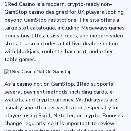
1Red Casino is a modern, crypto-ready
non-
GamStop casino
designed for UK players looking
beyond GamStop restrictions. The site offers a
large slot catalogue, including Megaways games,
bonus buy titles, classic reels, and modern video
slots. It also includes a full live-dealer section
with blackjack, roulette, baccarat, and other
table games.
As a
casino not on GamStop
, 1Red supports
several payment methods, including cards, e-
wallets, and cryptocurrency. Withdrawals are
usually smooth after verification, especially for
players using Skrill, Neteller, or crypto. Bonuses
change regularly, so it is important to review